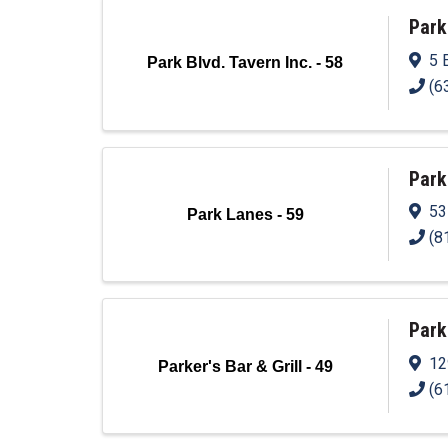
Park
5 
Park Blvd. Tavern Inc. - 58
(6
Park
53
Park Lanes - 59
(8
Parke
12
Parker's Bar & Grill - 49
(6