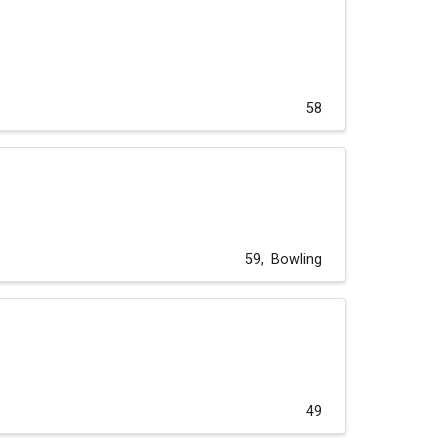
58
59
Bowling
49