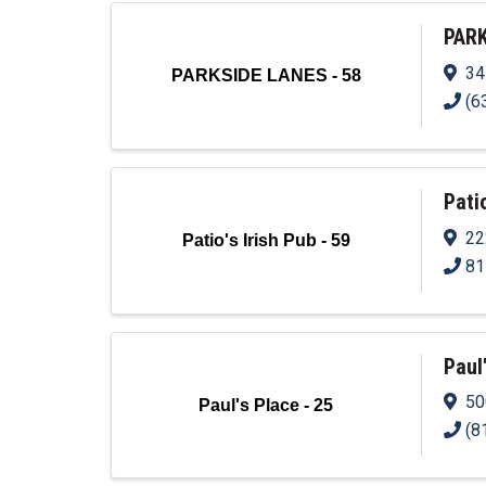
PARK
34
PARKSIDE LANES - 58
(6
Patio
22
Patio's Irish Pub - 59
81
Paul
50
Paul's Place - 25
(8