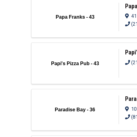
Papa
41
Papa Franks - 43
(2
Papi
(2
Papi's Pizza Pub - 43
Para
10
Paradise Bay - 36
(8