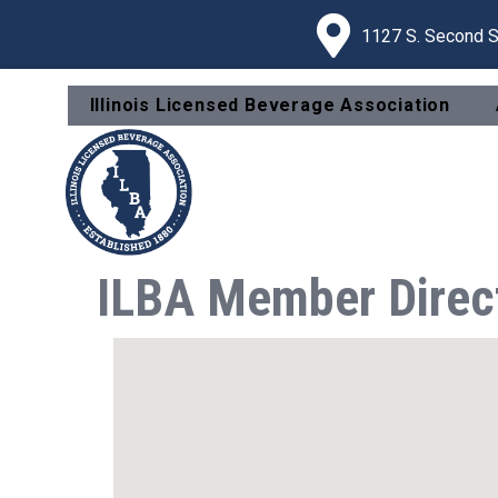
1127 S. Second St
Illinois Licensed Beverage Association
ILBA Member Direc