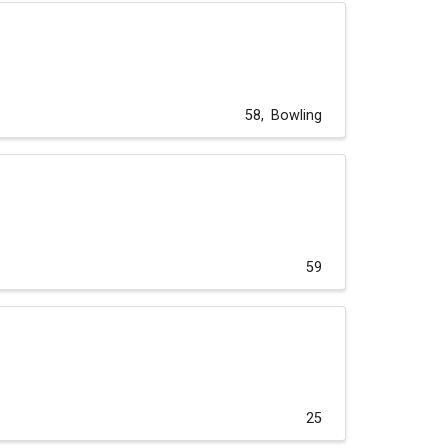
58
Bowling
59
25