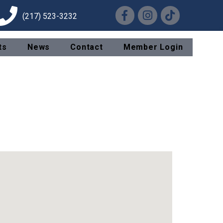
Facebook
Instagram
TikTok
(217) 523-3232
ts
News
Contact
Member Login