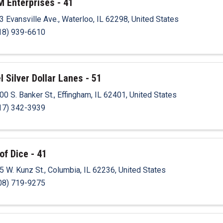
M Enterprises - 41
3 Evansville Ave.
,
Waterloo
,
IL
62298
, United States
18) 939-6610
l Silver Dollar Lanes - 51
00 S. Banker St.
,
Effingham
,
IL
62401
, United States
17) 342-3939
of Dice - 41
5 W. Kunz St.
,
Columbia
,
IL
62236
, United States
08) 719-9275