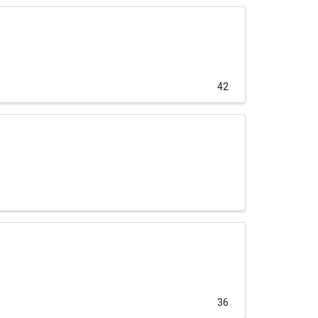
42
36