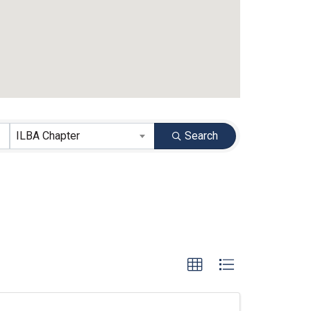
ILBA Chapter
Search