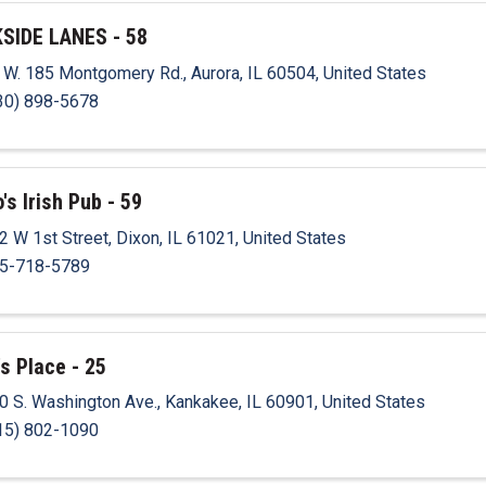
SIDE LANES - 58
 W. 185 Montgomery Rd.
,
Aurora
,
IL
60504
, United States
30) 898-5678
's Irish Pub - 59
2 W 1st Street
,
Dixon
,
IL
61021
, United States
5-718-5789
's Place - 25
0 S. Washington Ave.
,
Kankakee
,
IL
60901
, United States
15) 802-1090