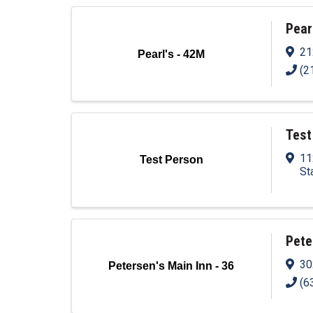
Pear
21
Pearl's - 42M
(2
Test
11
Test Person
St
Pete
30
Petersen's Main Inn - 36
(6