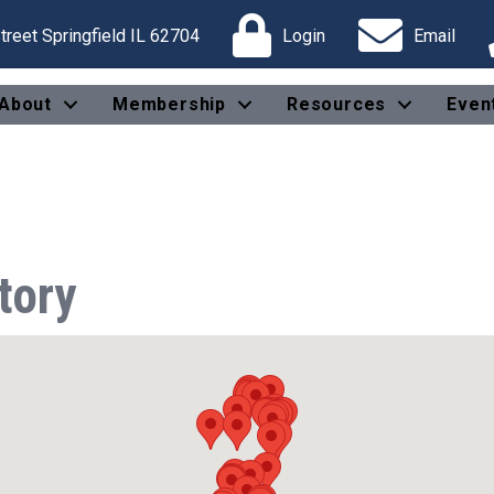
reet Springfield IL 62704
Login
Email
About
Membership
Resources
Even
tory