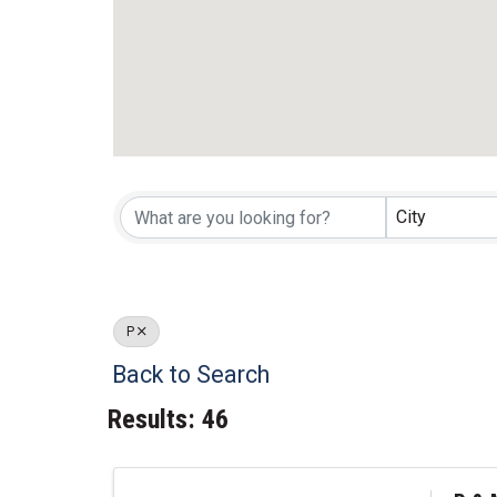
City
P
Back to Search
Results: 46