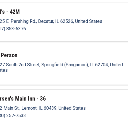
l's - 42M
25 E. Pershing Rd.
,
Decatur
,
IL
62526
, United States
17) 853-5376
 Person
27 South 2nd Street
,
Springfield (Sangamon)
,
IL
62704
, United
ates
rsen's Main Inn - 36
2 Main St.
,
Lemont
,
IL
60439
, United States
30) 257-7533