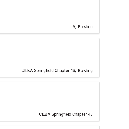
5
Bowling
CILBA Springfield Chapter 43
Bowling
CILBA Springfield Chapter 43