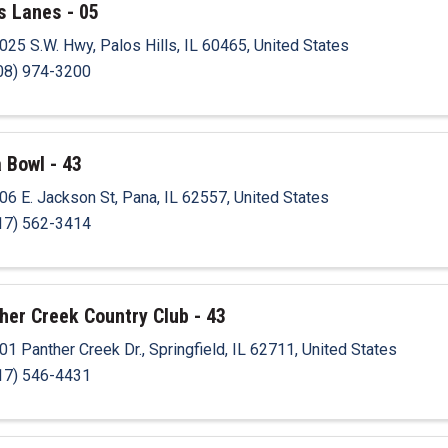
s Lanes - 05
025 S.W. Hwy
,
Palos Hills
,
IL
60465
, United States
08) 974-3200
 Bowl - 43
06 E. Jackson St
,
Pana
,
IL
62557
, United States
17) 562-3414
her Creek Country Club - 43
01 Panther Creek Dr.
,
Springfield
,
IL
62711
, United States
17) 546-4431