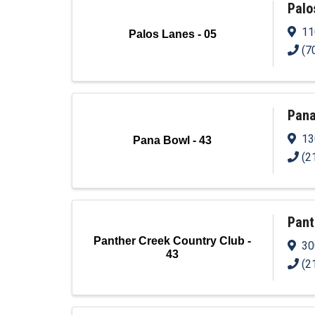
Palo
11
Palos Lanes - 05
(7
Pana
13
Pana Bowl - 43
(2
Pant
Panther Creek Country Club -
30
43
(2