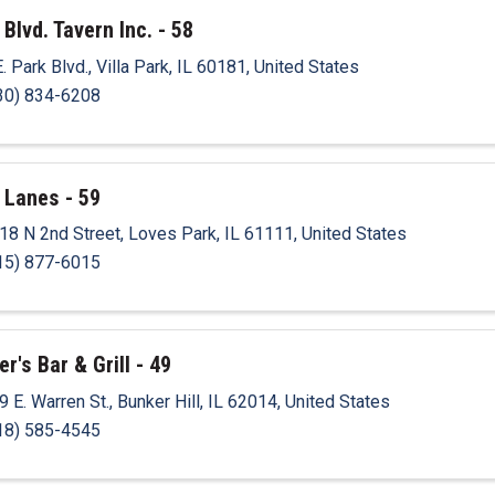
 Blvd. Tavern Inc. - 58
E. Park Blvd.
,
Villa Park
,
IL
60181
, United States
30) 834-6208
 Lanes - 59
18 N 2nd Street
,
Loves Park
,
IL
61111
, United States
15) 877-6015
r's Bar & Grill - 49
9 E. Warren St.
,
Bunker Hill
,
IL
62014
, United States
18) 585-4545