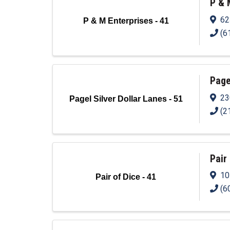
P & 
62
P & M Enterprises - 41
(6
Page
23
Pagel Silver Dollar Lanes - 51
(2
Pair 
10
Pair of Dice - 41
(6