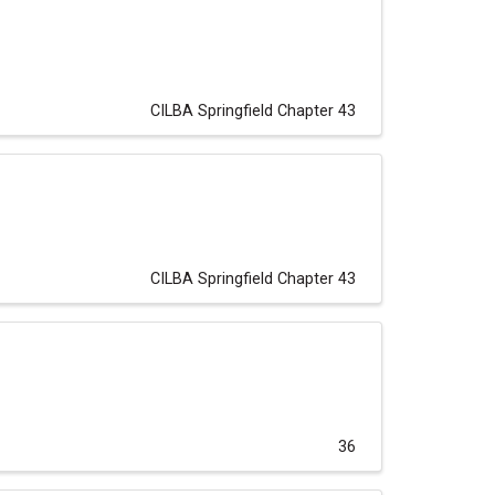
CILBA Springfield Chapter 43
CILBA Springfield Chapter 43
36