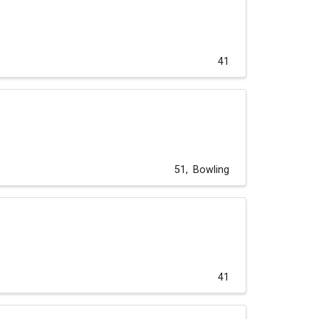
41
51
Bowling
41