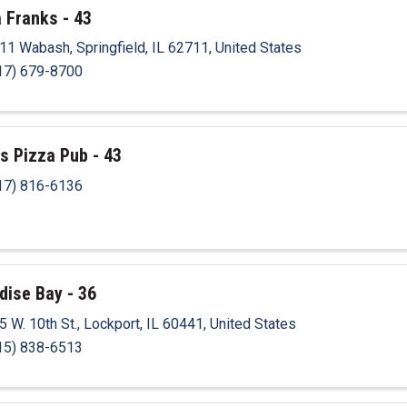
 Franks - 43
11 Wabash
,
Springfield
,
IL
62711
, United States
17) 679-8700
's Pizza Pub - 43
17) 816-6136
dise Bay - 36
5 W. 10th St.
,
Lockport
,
IL
60441
, United States
15) 838-6513