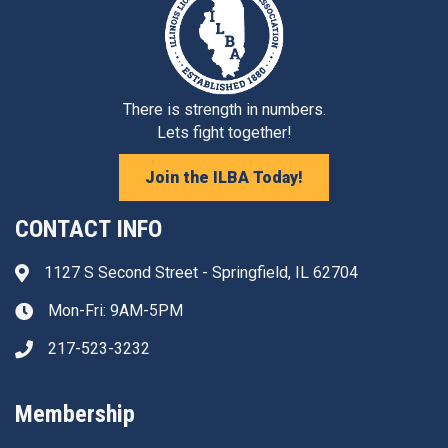
There is strength in numbers.
Lets fight together!
Join the ILBA Today!
CONTACT INFO
1127 S Second Street - Springfield, IL 62704
Address & Map
Mon-Fri: 9AM-5PM
Clock icon
217-523-3232
Phone icon
Membership