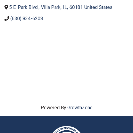
5 E. Park Blvd.
,
Villa Park
,
IL
,
60181
United States
(630) 834-6208
Powered By
GrowthZone