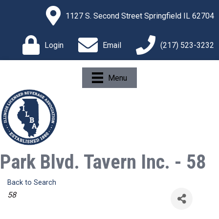
1127 S. Second Street Springfield IL 62704
Login
Email
(217) 523-3232
Menu
Park Blvd. Tavern Inc. - 58
Back to Search
Categories
58