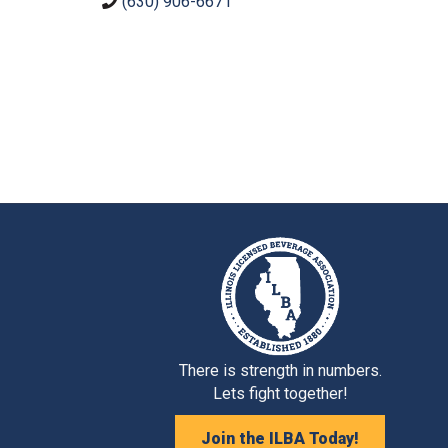
(630) 906-6671
There is strength in numbers.
Lets fight together!
Join the ILBA Today!