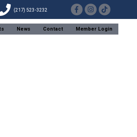
Facebook
Instagram
TikTok
(217) 523-3232
ts
News
Contact
Member Login