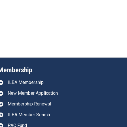
Membership
ILBA Membership
New Member Application
Membership Renewal
ILBA Member Search
PAC Fund