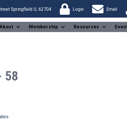
reet Springfield IL 62704
Login
Email
About
Membership
Resources
Even
- 58
tates