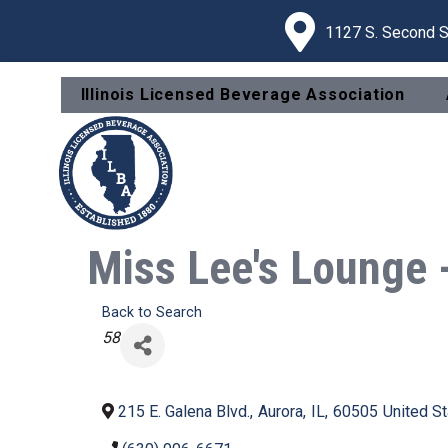
1127 S. Second St
Illinois Licensed Beverage Association
Miss Lee's Lounge 
Back to Search
Categories
58
215 E. Galena Blvd.
,
Aurora
,
IL
,
60505
United S