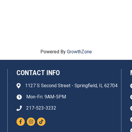
Powered By
GrowthZone
CONTACT INFO
1127 S Second Street - Springfield, IL 62704
Address & Map
Mon-Fri: 9AM-5PM
Clock icon
217-523-3232
Phone icon
Facebook
Instagram
TikTok