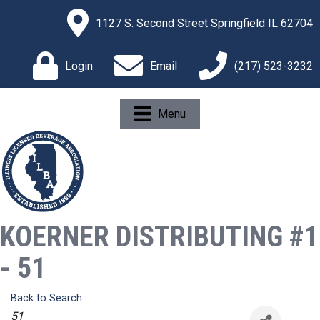
1127 S. Second Street Springfield IL 62704
Login
Email
(217) 523-3232
Menu
KOERNER DISTRIBUTING #1
- 51
Back to Search
Categories
51