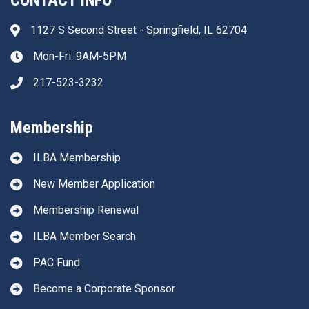
CONTACT INFO
1127 S Second Street - Springfield, IL 62704
Address & Map
Mon-Fri: 9AM-5PM
Clock icon
217-523-3232
Phone icon
Membership
ILBA Membership
New Member Application
Membership Renewal
ILBA Member Search
PAC Fund
Become a Corporate Sponsor