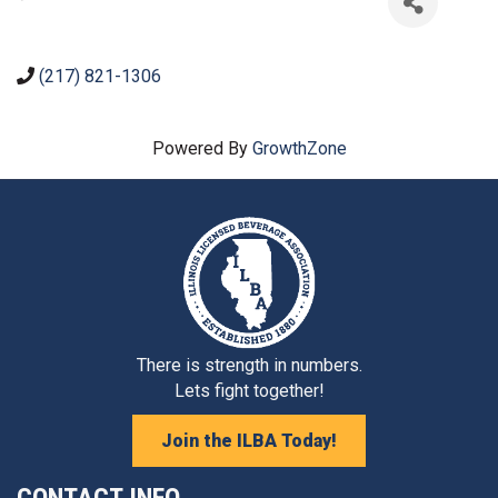
(217) 821-1306
Powered By
GrowthZone
There is strength in numbers.
Lets fight together!
Join the ILBA Today!