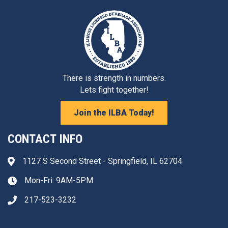
There is strength in numbers.
Lets fight together!
Join the ILBA Today!
CONTACT INFO
1127 S Second Street - Springfield, IL 62704
Address & Map
Mon-Fri: 9AM-5PM
Clock icon
217-523-3232
Phone icon