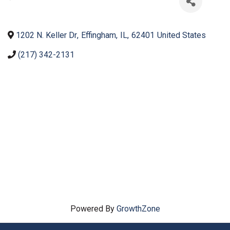
1202 N. Keller Dr
,
Effingham
,
IL
,
62401
United States
(217) 342-2131
Powered By
GrowthZone