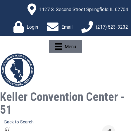
1127 S. Second Street Springfield IL 62704
Login
Email
(217) 523-3232
Menu
Keller Convention Center -
51
Back to Search
Categories
51