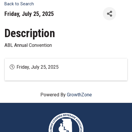
Back to Search
Friday, July 25, 2025
Description
ABL Annual Convention
Friday, July 25, 2025
Powered By
GrowthZone