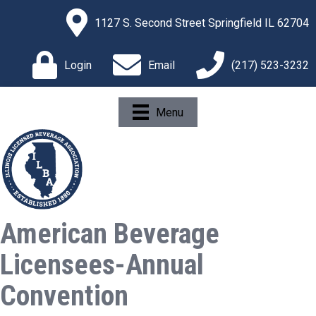
1127 S. Second Street Springfield IL 62704
Login
Email
(217) 523-3232
Menu
American Beverage
Licensees-Annual
Convention