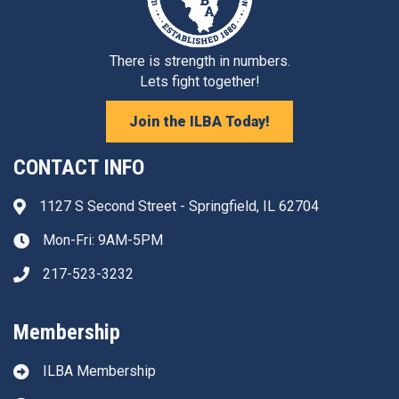
There is strength in numbers.
Lets fight together!
Join the ILBA Today!
CONTACT INFO
1127 S Second Street - Springfield, IL 62704
Address & Map
Mon-Fri: 9AM-5PM
Clock icon
217-523-3232
Phone icon
Membership
ILBA Membership