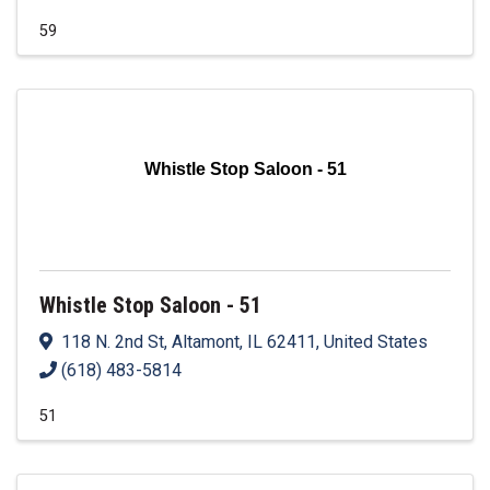
59
Whistle Stop Saloon - 51
Whistle Stop Saloon - 51
118 N. 2nd St
,
Altamont
,
IL
62411
, United States
(618) 483-5814
51