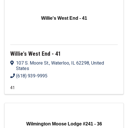
Willie's West End - 41
Willie's West End - 41
107 S. Moore St.
,
Waterloo
,
IL
62298
, United
States
(618) 939-9995
41
Wilmington Moose Lodge #241 - 36