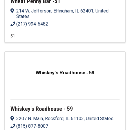
Wheat Penny Bar -51
214 W. Jefferson
,
Effingham
,
IL
62401
, United
States
(217) 994-6482
51
Whiskey's Roadhouse - 59
Whiskey's Roadhouse - 59
3207 N. Main
,
Rockford
,
IL
61103
, United States
(815) 877-8007