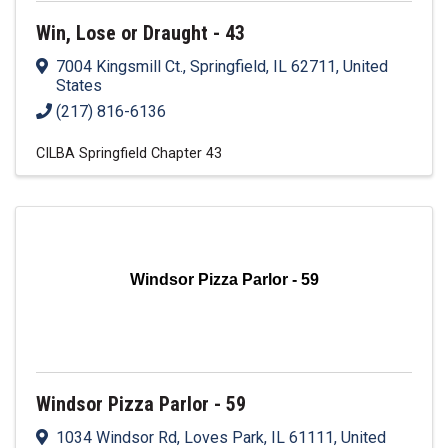
Win, Lose or Draught - 43
7004 Kingsmill Ct.
,
Springfield
,
IL
62711
, United
States
(217) 816-6136
CILBA Springfield Chapter 43
Windsor Pizza Parlor - 59
Windsor Pizza Parlor - 59
1034 Windsor Rd
,
Loves Park
,
IL
61111
, United