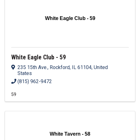
White Eagle Club - 59
White Eagle Club - 59
235 15th Ave.
,
Rockford
,
IL
61104
, United
States
(815) 962-9472
59
White Tavern - 58