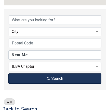
City
ILBA Chapter
Search
W
Back to Search