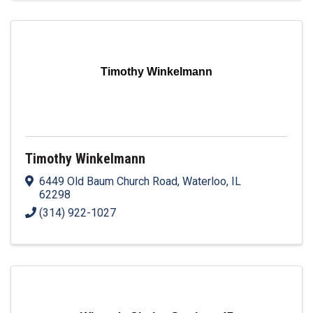
Timothy Winkelmann
Timothy Winkelmann
6449 Old Baum Church Road
,
Waterloo
,
IL
62298
(314) 922-1027