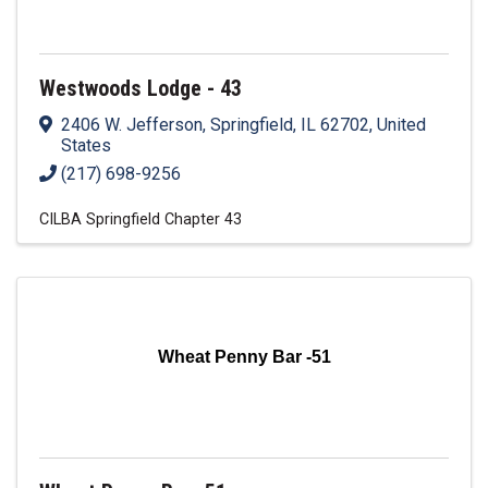
Westwoods Lodge - 43
2406 W. Jefferson
,
Springfield
,
IL
62702
, United
States
(217) 698-9256
CILBA Springfield Chapter 43
Wheat Penny Bar -51