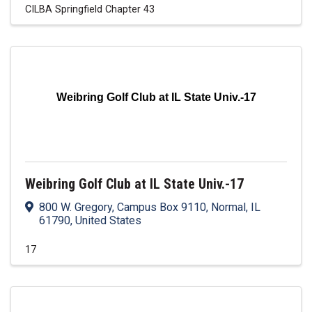
CILBA Springfield Chapter 43
Weibring Golf Club at IL State Univ.-17
Weibring Golf Club at IL State Univ.-17
800 W. Gregory, Campus Box 9110
,
Normal
,
IL
61790
, United States
17