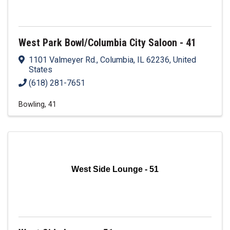
West Park Bowl/Columbia City Saloon - 41
1101 Valmeyer Rd.
,
Columbia
,
IL
62236
, United
States
(618) 281-7651
Bowling
41
West Side Lounge - 51