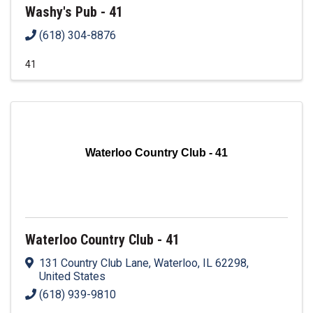
Washy's Pub - 41
(618) 304-8876
41
Waterloo Country Club - 41
Waterloo Country Club - 41
131 Country Club Lane
,
Waterloo
,
IL
62298
,
United States
(618) 939-9810