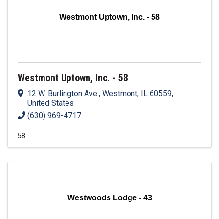
Westmont Uptown, Inc. - 58
Westmont Uptown, Inc. - 58
12 W. Burlington Ave.
,
Westmont
,
IL
60559
,
United States
(630) 969-4717
58
Westwoods Lodge - 43