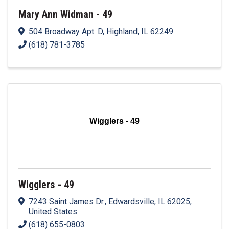
Mary Ann Widman - 49
504 Broadway Apt. D
,
Highland
,
IL
62249
(618) 781-3785
Wigglers - 49
Wigglers - 49
7243 Saint James Dr.
,
Edwardsville
,
IL
62025
,
United States
(618) 655-0803