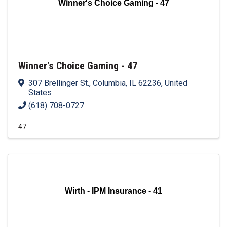
Winner's Choice Gaming - 47
Winner's Choice Gaming - 47
307 Brellinger St.
,
Columbia
,
IL
62236
, United
States
(618) 708-0727
47
Wirth - IPM Insurance - 41