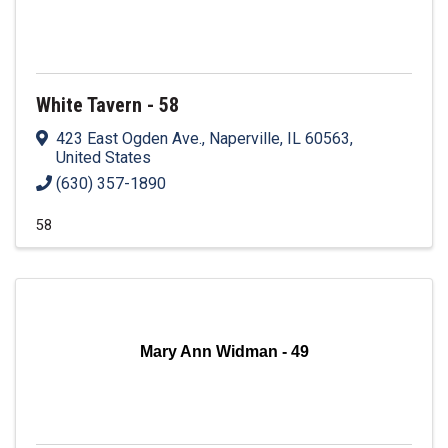
White Tavern - 58
423 East Ogden Ave.
,
Naperville
,
IL
60563
,
United States
(630) 357-1890
58
Mary Ann Widman - 49