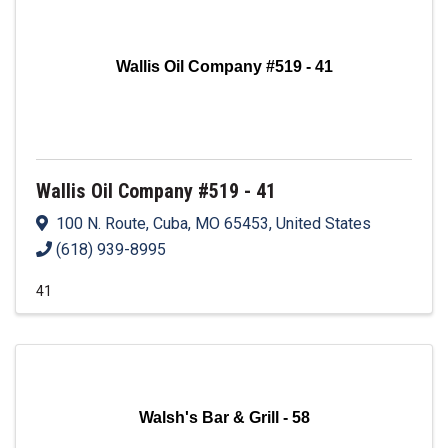
Wallis Oil Company #519 - 41
Wallis Oil Company #519 - 41
100 N. Route
,
Cuba
,
MO
65453
, United States
(618) 939-8995
41
Walsh's Bar & Grill - 58