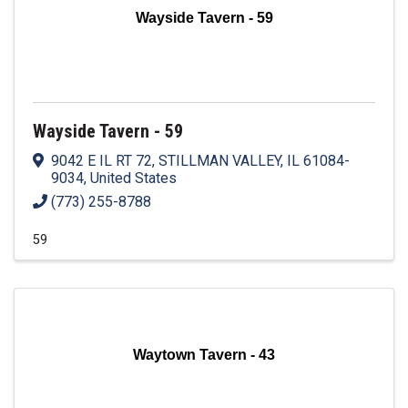
Wayside Tavern - 59
Wayside Tavern - 59
9042 E IL RT 72
,
STILLMAN VALLEY
,
IL
61084-
9034
, United States
(773) 255-8788
59
Waytown Tavern - 43