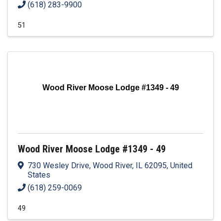
(618) 283-9900
51
Wood River Moose Lodge #1349 - 49
Wood River Moose Lodge #1349 - 49
730 Wesley Drive
,
Wood River
,
IL
62095
, United
States
(618) 259-0069
49