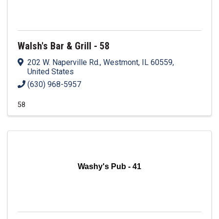
Walsh's Bar & Grill - 58
202 W. Naperville Rd.
,
Westmont
,
IL
60559
,
United States
(630) 968-5957
58
Washy's Pub - 41