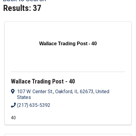
Results: 37
Wallace Trading Post - 40
Wallace Trading Post - 40
107 W. Center St.
,
Oakford
,
IL
62673
, United
States
(217) 635-5392
40