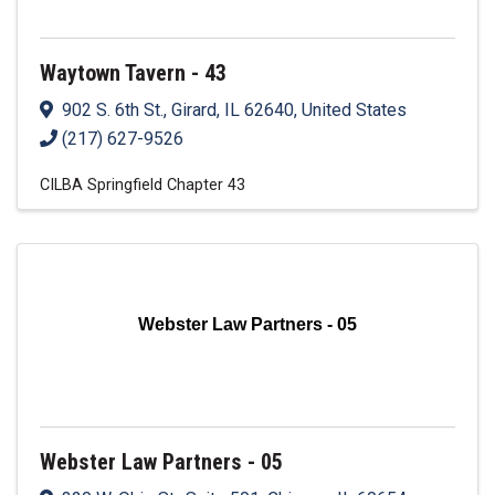
Waytown Tavern - 43
902 S. 6th St.
,
Girard
,
IL
62640
, United States
(217) 627-9526
CILBA Springfield Chapter 43
Webster Law Partners - 05
Webster Law Partners - 05