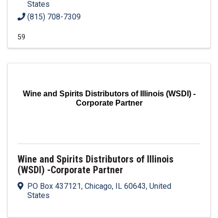
States
(815) 708-7309
59
Wine and Spirits Distributors of Illinois (WSDI) -
Corporate Partner
Wine and Spirits Distributors of Illinois
(WSDI) -Corporate Partner
PO Box 437121
,
Chicago
,
IL
60643
, United
States