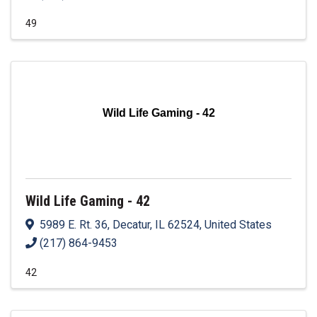
49
Wild Life Gaming - 42
Wild Life Gaming - 42
5989 E. Rt. 36
,
Decatur
,
IL
62524
, United States
(217) 864-9453
42