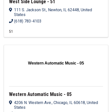
West Side Lounge - 51
111 S. Jackson St.
,
Newton
,
IL
62448
, United
States
(618) 783-4103
51
Western Automatic Music - 05
Western Automatic Music - 05
4206 N. Western Ave.
,
Chicago
,
IL
60618
, United
States