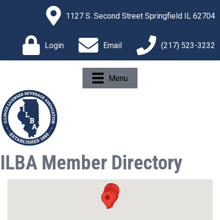
1127 S. Second Street Springfield IL 62704
Login
Email
(217) 523-3232
Menu
ILBA Member Directory