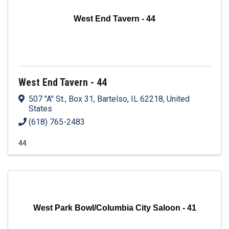
West End Tavern - 44
West End Tavern - 44
507 "A" St., Box 31
,
Bartelso
,
IL
62218
, United
States
(618) 765-2483
44
West Park Bowl/Columbia City Saloon - 41