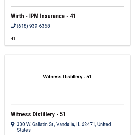
Wirth - IPM Insurance - 41
(618) 939-6368
41
Witness Distillery - 51
Witness Distillery - 51
330 W. Gallatin St.
,
Vandalia
,
IL
62471
, United
States