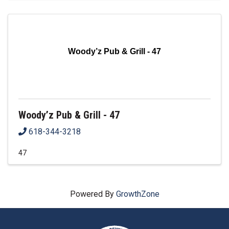
Woody’z Pub & Grill - 47
Woody’z Pub & Grill - 47
618-344-3218
47
Powered By
GrowthZone