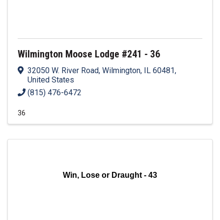
Wilmington Moose Lodge #241 - 36
32050 W. River Road
,
Wilmington
,
IL
60481
,
United States
(815) 476-6472
36
Win, Lose or Draught - 43