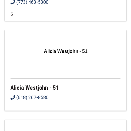
(773) 463-5300
5
Alicia Westjohn - 51
Alicia Westjohn - 51
(618) 267-8580