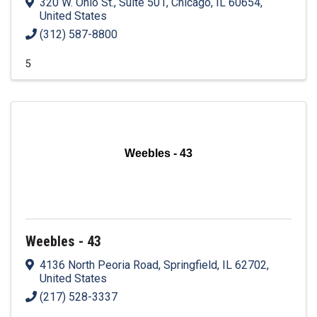
320 W. Ohio St., Suite 501
,
Chicago
,
IL
60654
,
United States
(312) 587-8800
5
Weebles - 43
Weebles - 43
4136 North Peoria Road
,
Springfield
,
IL
62702
,
United States
(217) 528-3337