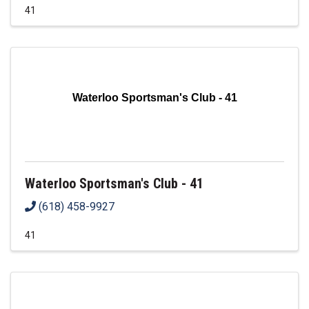
41
Waterloo Sportsman's Club - 41
Waterloo Sportsman's Club - 41
(618) 458-9927
41